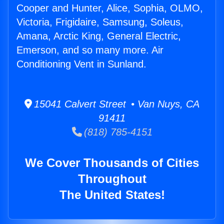
Cooper and Hunter, Alice, Sophia, OLMO,
Victoria, Frigidaire, Samsung, Soleus,
Amana, Arctic King, General Electric,
Emerson, and so many more. Air
Conditioning Vent in Sunland.
15041 Calvert Street • Van Nuys, CA
91411
(818) 785-4151
We Cover Thousands of Cities
Throughout
The United States!