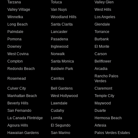
Tarzana
Toluca
Valley Glen
Valley Village
Van Nuys
West Hills
Winnetka
Woodland Hills
Los Angeles
Long Beach
Santa Clarita
Glendale
Palmdale
Lancaster
Torrance
Pomona
Pasadena
Burbank
Downey
Inglewood
El Monte
West Covina
Norwalk
Carson
Compton
Santa Monica
Bellflower
Redondo Beach
Baldwin Park
Arcadia
Rancho Palos
Rosemead
Cerritos
Verdes
Culver City
Bell Gardens
Claremont
Manhattan Beach
West Hollywood
Temple City
Beverly Hills
Lawndale
Maywood
San Fernando
Cudahy
Duarte
La Canada Flintridge
Lomita
Hermosa Beach
Agoura Hills
El Segundo
Artesia
Hawaiian Gardens
San Marino
Palos Verdes Estates