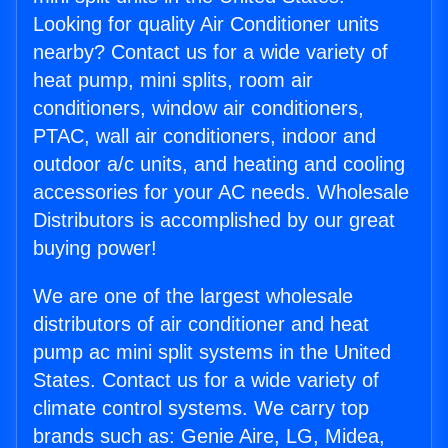
Looking for quality Air Conditioner units
nearby? Contact us for a wide variety of
heat pump, mini splits, room air
conditioners, window air conditioners,
PTAC, wall air conditioners, indoor and
outdoor a/c units, and heating and cooling
accessories for your AC needs. Wholesale
Distributors is accomplished by our great
buying power!
We are one of the largest wholesale
distributors of air conditioner and heat
pump ac mini split systems in the United
States. Contact us for a wide variety of
climate control systems. We carry top
brands such as: Genie Aire, LG, Midea,