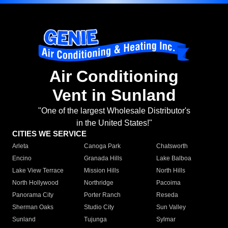
Air Conditioning
Vent in Sunland
"One of the largest Wholesale Distributor's
in the United States!"
CITIES WE SERVICE
Arleta
Canoga Park
Chatsworth
Encino
Granada Hills
Lake Balboa
Lake View Terrace
Mission Hills
North Hills
North Hollywood
Northridge
Pacoima
Panorama City
Porter Ranch
Reseda
Sherman Oaks
Studio City
Sun Valley
Sunland
Tujunga
Sylmar