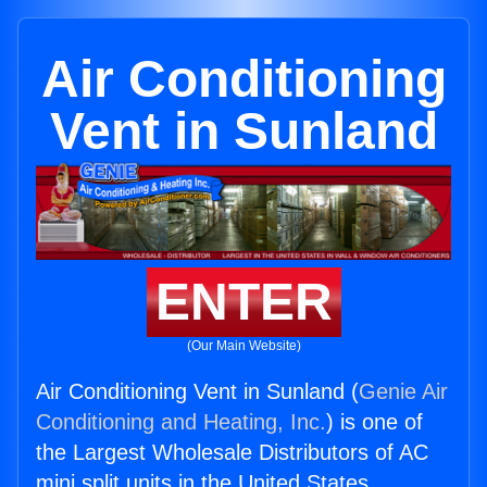
Air Conditioning
Vent in Sunland
ENTER
(Our Main Website)
Air Conditioning Vent in Sunland (
Genie Air
Conditioning and Heating, Inc.
) is one of
the Largest Wholesale Distributors of AC
mini split units in the United States.