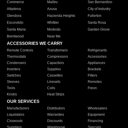
Commerce
Malibu
San Bernardino
Altadena
Azusa
City of Industry
Glendora
Hacienda Heights
Fullerton
Escondido
Whittier
Santa Rosa
Santa Maria
Modesto
Garden Grove
Brentwood
Near Me
ACCESSORIES WE CARRY
Remote Controls
Transformers
Refrigerants
Thermostats
Compressors
Accessories
Condensers
Capacitors
Appliances
Inverters
Supplies
Brackets
Switches
Cassettes
Filters
Sleeves
Linesets
Remotes
Tools
Coils
Freon
Knobs
Heat Strips
OUR SERVICES
Manufacturers
Distributors
Wholesalers
Liquidators
Warranties
Equipment
Closeouts
Discounts
Financing
Suppliers
Warehouse
Specials