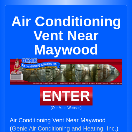
Air Conditioning
Vent Near
Maywood
ENTER
(Our Main Website)
Air Conditioning Vent Near Maywood
(
Genie Air Conditioning and Heating, Inc.
)