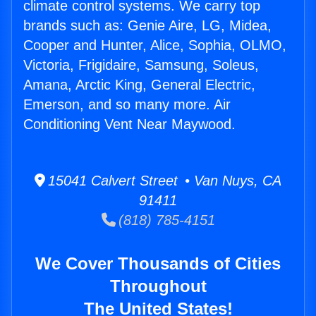
climate control systems. We carry top
brands such as: Genie Aire, LG, Midea,
Cooper and Hunter, Alice, Sophia, OLMO,
Victoria, Frigidaire, Samsung, Soleus,
Amana, Arctic King, General Electric,
Emerson, and so many more. Air
Conditioning Vent Near Maywood.
15041 Calvert Street • Van Nuys, CA
91411
(818) 785-4151
We Cover Thousands of Cities
Throughout
The United States!