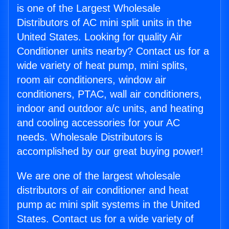
is one of the Largest Wholesale
Distributors of AC mini split units in the
United States. Looking for quality Air
Conditioner units nearby? Contact us for a
wide variety of heat pump, mini splits,
room air conditioners, window air
conditioners, PTAC, wall air conditioners,
indoor and outdoor a/c units, and heating
and cooling accessories for your AC
needs. Wholesale Distributors is
accomplished by our great buying power!
We are one of the largest wholesale
distributors of air conditioner and heat
pump ac mini split systems in the United
States. Contact us for a wide variety of