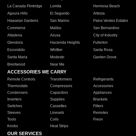
La Canada Flintridge
Lomita
Hermosa Beach
Agoura Hills
El Segundo
Artesia
Hawaiian Gardens
San Marino
Palos Verdes Estates
Commerce
Malibu
San Bernardino
Altadena
Azusa
City of Industry
Glendora
Hacienda Heights
Fullerton
Escondido
Whittier
Santa Rosa
Santa Maria
Modesto
Garden Grove
Brentwood
Near Me
ACCESSORIES WE CARRY
Remote Controls
Transformers
Refrigerants
Thermostats
Compressors
Accessories
Condensers
Capacitors
Appliances
Inverters
Supplies
Brackets
Switches
Cassettes
Filters
Sleeves
Linesets
Remotes
Tools
Coils
Freon
Knobs
Heat Strips
OUR SERVICES