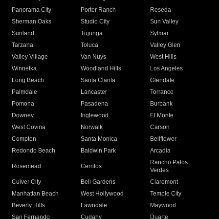
Panorama City
Porter Ranch
Reseda
Sherman Oaks
Studio City
Sun Valley
Sunland
Tujunga
Sylmar
Tarzana
Toluca
Valley Glen
Valley Village
Van Nuys
West Hills
Winnetka
Woodland Hills
Los Angeles
Long Beach
Santa Clarita
Glendale
Palmdale
Lancaster
Torrance
Pomona
Pasadena
Burbank
Downey
Inglewood
El Monte
West Covina
Norwalk
Carson
Compton
Santa Monica
Bellflower
Redondo Beach
Baldwin Park
Arcadia
Rancho Palos
Rosemead
Cerritos
Verdes
Culver City
Bell Gardens
Claremont
Manhattan Beach
West Hollywood
Temple City
Beverly Hills
Lawndale
Maywood
San Fernando
Cudahy
Duarte