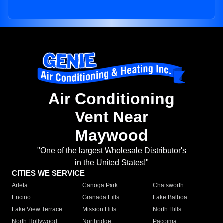
Air Conditioning
Vent Near
Maywood
"One of the largest Wholesale Distributor's
in the United States!"
CITIES WE SERVICE
Arleta
Canoga Park
Chatsworth
Encino
Granada Hills
Lake Balboa
Lake View Terrace
Mission Hills
North Hills
North Hollywood
Northridge
Pacoima